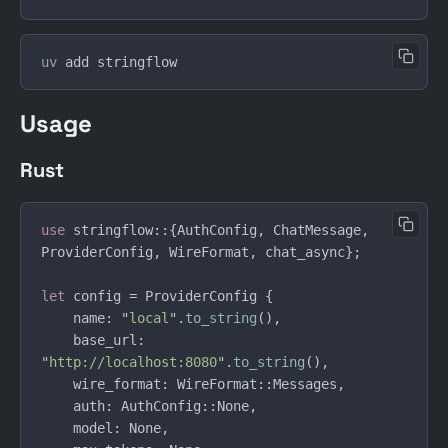
uv
Usage
Rust
use 
stringflow::{AuthConfig, ChatMessage, 
let
    name: "
local
".
to_string
    base_url: 
"
http://localhost:8080
".
to_string