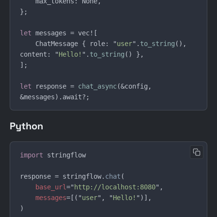
let
    ChatMessage { role: "
user
".
to_string
(), 
content: "
Hello!
".
to_string
let
 response = 
chat_async
(&config, 
Python
import 
response = stringflow.
chat
base_url
="
http://localhost:8080
messages
=[("
user
", "
Hello!