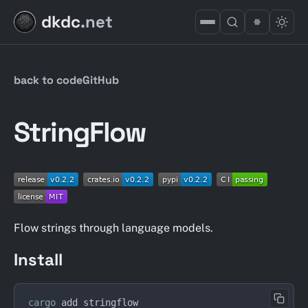
dkdc
.net
back to code
GitHub
StringFlow
Flow strings through language models.
Install
cargo